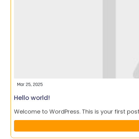
Mar 25, 2025
Hello world!
Welcome to WordPress. This is your first post. 