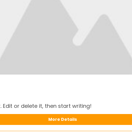
Edit or delete it, then start writing!
More Details