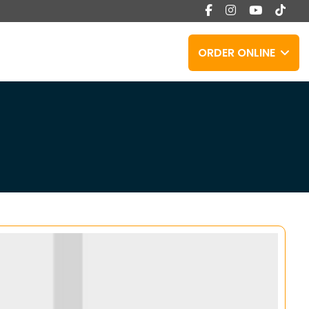
ORDER ONLINE