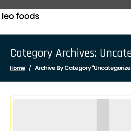
Skip
to
leo foods
content
Category Archives: Uncat
Archive By Category "Uncategorize
Home
/