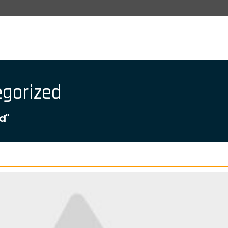
egorized
d"